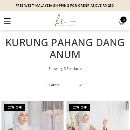
FREE WEST MALAYSIA SHIPPING FOR ORDER ABOVE RM250.
0
KURUNG PAHANG DANG
ANUM
Showing 3 Products
27% OFF
27% OFF