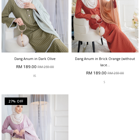
Dang Anum in Dark Olive
Dang Anum in Brick Orange (without
lace...
RM 189.00
RM 259.00
RM 189.00
RM 259.00
XS
S
27% OFF