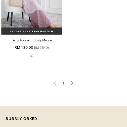
OFF SEASON SALE! FROM RM99 EACH
Dang Anum in Dusty Mauve
RM 189.00
RM 259.00
XS
1
BUBBLY ORKED