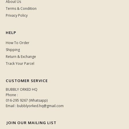
About Us
Terms & Condition
Privacy Policy
HELP
How To Order
Shipping
Return & Exchange
Track Your Parcel
CUSTOMER SERVICE
BUBBLY ORKED HQ
Phone :
016-295 9267 (Whatsapp)
Email : bubblyorked.hq@gmail.com
JOIN OUR MAILING LIST