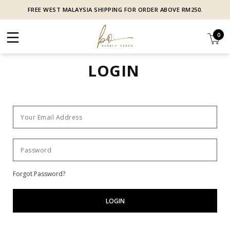
FREE WEST MALAYSIA SHIPPING FOR ORDER ABOVE RM250.
0
LOGIN
Forgot Password?