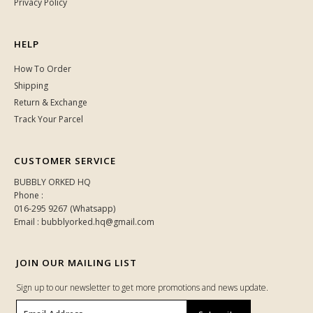
Privacy Policy
HELP
How To Order
Shipping
Return & Exchange
Track Your Parcel
CUSTOMER SERVICE
BUBBLY ORKED HQ
Phone :
016-295 9267 (Whatsapp)
Email : bubblyorked.hq@gmail.com
JOIN OUR MAILING LIST
Sign up to our newsletter to get more promotions and news update.