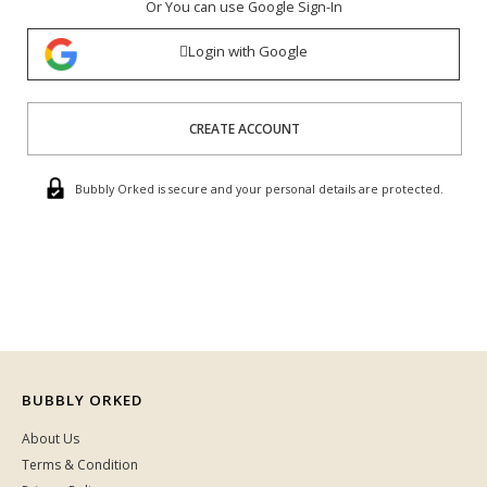
Or You can use Google Sign-In
Login with Google
CREATE ACCOUNT
Bubbly Orked is secure and your personal details are protected.
BUBBLY ORKED
About Us
Terms & Condition