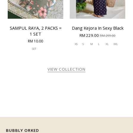
SAMPUL RAYA, 2 PACKS =
Dang Kejora In Sexy Black
1 SET
RM 229.00
RM 299.00
RM 10.00
XS
S
M
L
XL
XXL
SET
VIEW COLLECTION
BUBBLY ORKED