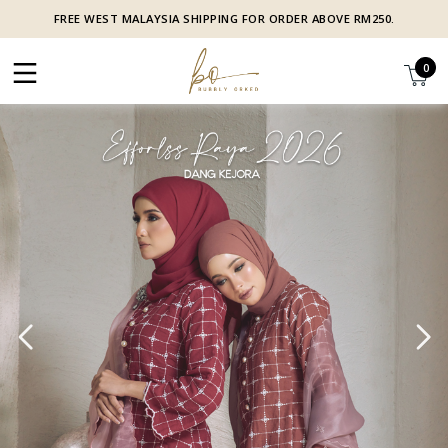
FREE WEST MALAYSIA SHIPPING FOR ORDER ABOVE RM250.
0