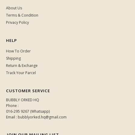
About Us
Terms & Condition
Privacy Policy
HELP
How To Order
Shipping
Return & Exchange
Track Your Parcel
CUSTOMER SERVICE
BUBBLY ORKED HQ
Phone :
016-295 9267 (Whatsapp)
Email : bubblyorked.hq@gmail.com
JOIN OUR MAILING LIST