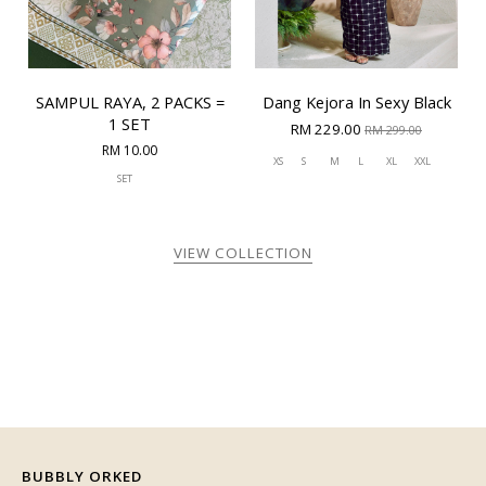
SAMPUL RAYA, 2 PACKS =
Dang Kejora In Sexy Black
1 SET
RM 229.00
RM 299.00
RM 10.00
XS
S
M
L
XL
XXL
SET
VIEW COLLECTION
BUBBLY ORKED