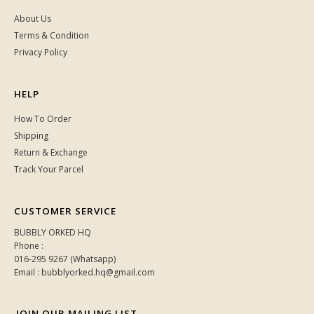
About Us
Terms & Condition
Privacy Policy
HELP
How To Order
Shipping
Return & Exchange
Track Your Parcel
CUSTOMER SERVICE
BUBBLY ORKED HQ
Phone :
016-295 9267 (Whatsapp)
Email : bubblyorked.hq@gmail.com
JOIN OUR MAILING LIST