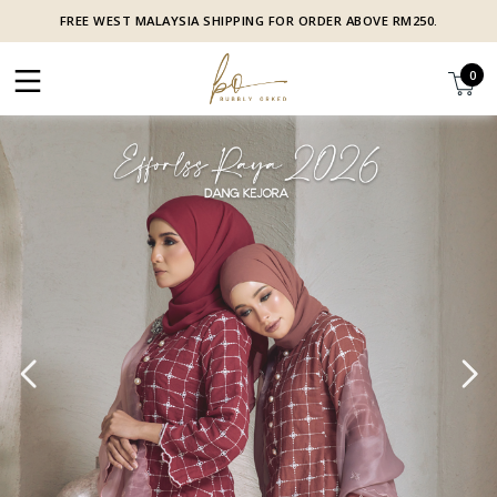
FREE WEST MALAYSIA SHIPPING FOR ORDER ABOVE RM250.
0