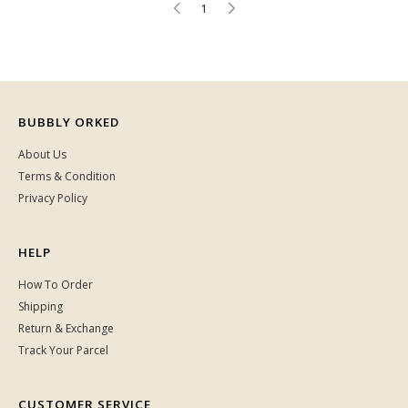
1
BUBBLY ORKED
About Us
Terms & Condition
Privacy Policy
HELP
How To Order
Shipping
Return & Exchange
Track Your Parcel
CUSTOMER SERVICE