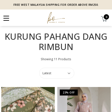
FREE WEST MALAYSIA SHIPPING FOR ORDER ABOVE RM250.
0
KURUNG PAHANG DANG
RIMBUN
Showing 11 Products
23% OFF