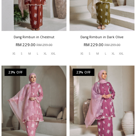
Dang Rimbun in Chestnut
Dang Rimbun in Dark Olive
RM 229.00
RM 229.00
RM 299.00
RM 299.00
XS
S
M
L
XL
XXL
XS
S
M
L
XL
XXL
23% OFF
23% OFF