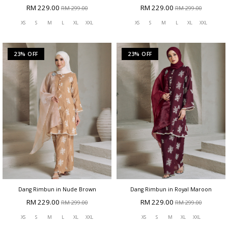
RM 229.00
RM 229.00
RM 299.00
RM 299.00
XS
S
M
L
XL
XXL
XS
S
M
L
XL
XXL
23% OFF
23% OFF
Dang Rimbun in Nude Brown
Dang Rimbun in Royal Maroon
RM 229.00
RM 229.00
RM 299.00
RM 299.00
XS
S
M
L
XL
XXL
XS
S
M
XL
XXL