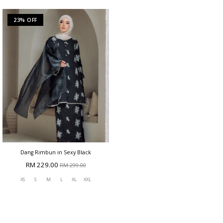
23% OFF
Dang Rimbun in Sexy Black
RM 229.00
RM 299.00
XS
S
M
L
XL
XXL