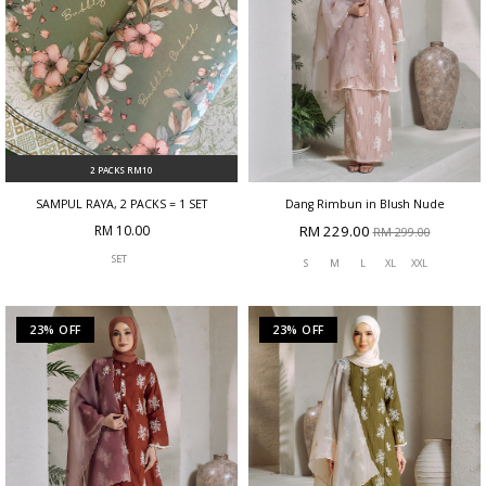
2 PACKS RM10
SAMPUL RAYA, 2 PACKS = 1 SET
Dang Rimbun in Blush Nude
RM 10.00
RM 229.00
RM 299.00
SET
S
M
L
XL
XXL
23% OFF
23% OFF