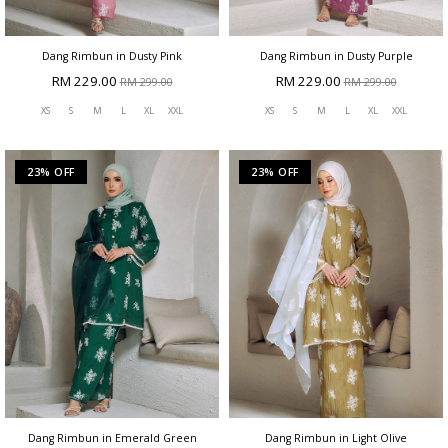
Dang Rimbun in Dusty Pink
Dang Rimbun in Dusty Purple
RM 229.00
RM 229.00
RM 299.00
RM 299.00
XS
S
M
L
XL
XXL
XS
S
M
L
XL
XXL
23% OFF
23% OFF
Dang Rimbun in Emerald Green
Dang Rimbun in Light Olive