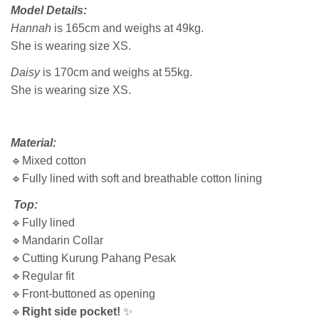
Model Details:
Hannah
is 165cm and weighs at 49kg.
She is wearing size XS.
Daisy
is 170cm and weighs at 55kg.
She is wearing size XS.
Material:
🔹Mixed cotton
🔹Fully lined with soft and breathable cotton lining
Top:
🔹Fully lined
🔹Mandarin Collar
🔹Cutting Kurung Pahang Pesak
🔹Regular fit
🔹Front-buttoned as opening
🔹
Right side pocket!
✨