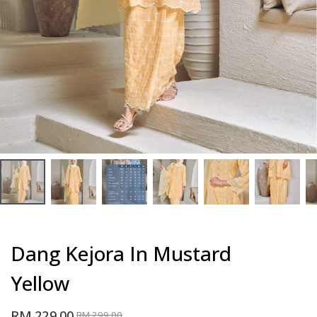
Dang Kejora In Mustard
Yellow
RM 229.00
RM 299.00