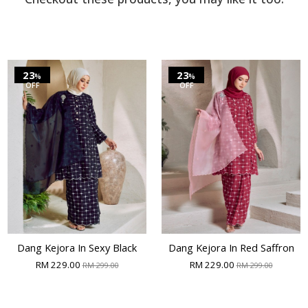
23
23
%
%
OFF
OFF
Dang Kejora In Sexy Black
Dang Kejora In Red Saffron
RM 229.00
RM 229.00
RM 299.00
RM 299.00