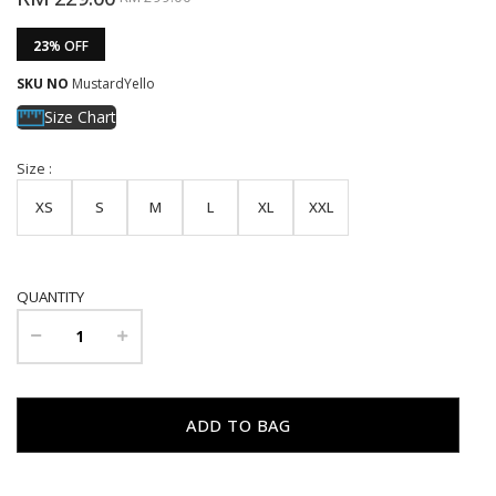
23
% OFF
SKU NO
MustardYello
Size Chart
Size :
XS
S
M
L
XL
XXL
QUANTITY