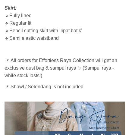
Skirt:
🔹Fully lined
🔹Regular fit
🔹Pencil cutting skirt with ‘lipat batik’
🔹Semi elastic waistband
📌 All orders for Effortless Raya Collection will get an
exclusive dust bag & sampul raya ✨ (Sampul raya -
while stock lasts!)
📌 Shawl / Selendang is not included