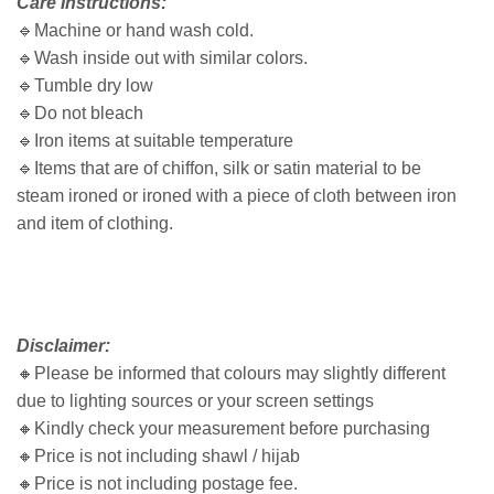
Care Instructions:
🔹Machine or hand wash cold.
🔹Wash inside out with similar colors.
🔹Tumble dry low
🔹Do not bleach
🔹Iron items at suitable temperature
🔹Items that are of chiffon, silk or satin material to be
steam ironed or ironed with a piece of cloth between iron
and item of clothing.
Disclaimer:
🔸
Please be informed that colours may slightly different
due to lighting sources or your screen settings
🔸
Kindly check your measurement before purchasing
🔸
Price is not including shawl / hijab
🔸
Price is not including postage fee.