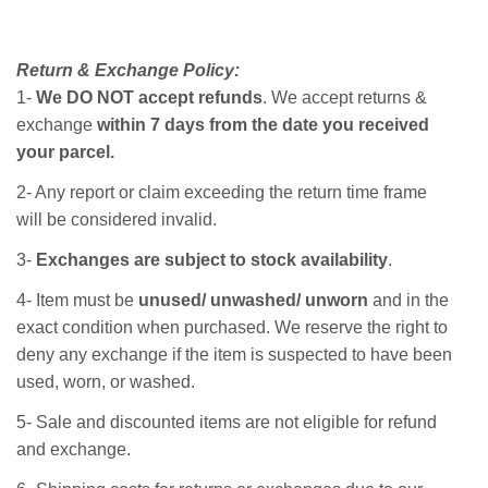
Return & Exchange Policy:
1-
We DO NOT accept refunds
. We accept returns &
exchange
within 7 days from the date you received
your parcel.
2- Any report or claim exceeding the return time frame
will be considered invalid.
3-
Exchanges are subject to stock availability
.
4- Item must be
unused/ unwashed/ unworn
and in the
exact condition when purchased. We reserve the right to
deny any exchange if the item is suspected to have been
used, worn, or washed.
5- Sale and discounted items are not eligible for refund
and exchange.