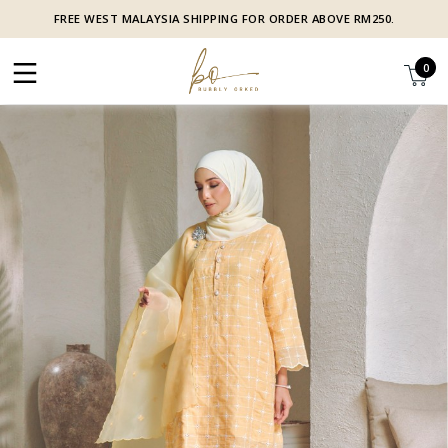
FREE WEST MALAYSIA SHIPPING FOR ORDER ABOVE RM250.
0