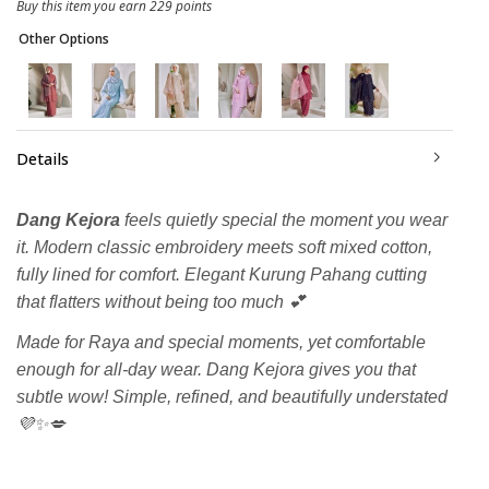
Buy this item you earn 229 points
Other Options
Details
Dang Kejora
feels quietly special the moment you wear
it. Modern classic embroidery meets soft mixed cotton,
fully lined for comfort. Elegant Kurung Pahang cutting
that flatters without being too much 💕
Made for Raya and special moments, yet comfortable
enough for all-day wear. Dang Kejora gives you that
subtle wow! Simple, refined, and beautifully understated
💜✨💋