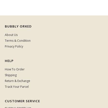
BUBBLY ORKED
About Us
Terms & Condition
Privacy Policy
HELP
How To Order
Shipping
Return & Exchange
Track Your Parcel
CUSTOMER SERVICE