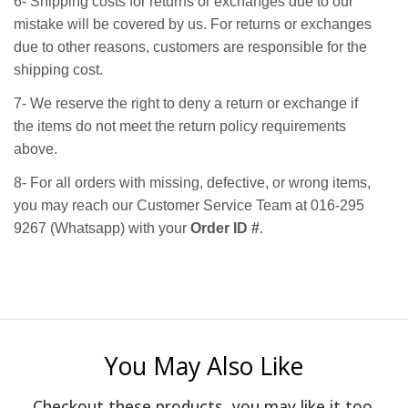
6- Shipping costs for returns or exchanges due to our
mistake will be covered by us. For returns or exchanges
due to other reasons, customers are responsible for the
shipping cost.
7- We reserve the right to deny a return or exchange if
the items do not meet the return policy requirements
above.
8- For all orders with missing, defective, or wrong items,
you may reach our Customer Service Team at 016-295
9267 (Whatsapp) with your
Order ID #
.
You May Also Like
Checkout these products, you may like it too.