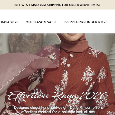
FREE WEST MALAYSIA SHIPPING FOR ORDER ABOVE RM250.
 RAYA 2026
OFF SEASON SALE!
EVERYTHING UNDER RM70