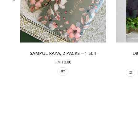
SAMPUL RAYA, 2 PACKS = 1 SET
Da
RM 10.00
SET
XS