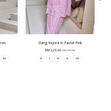
fron
Dang Kejora In Pastel Pink
RM 229.00
RM 299.00
XXL
XS
S
M
XL
XXL