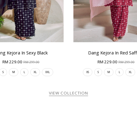
ng Kejora In Sexy Black
Dang Kejora In Red Saf
RM 229.00
RM 229.00
RM 299.00
RM 299.00
S
M
L
XL
XXL
XS
S
M
L
XL
VIEW COLLECTION