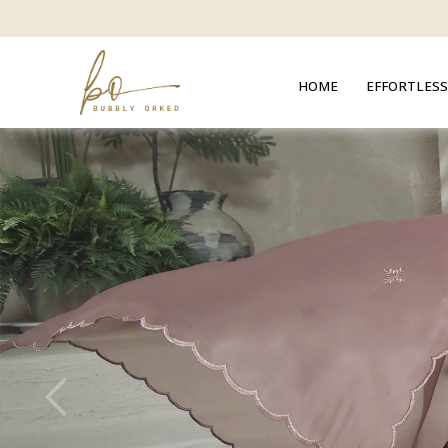
HOME
EFFORTLESS