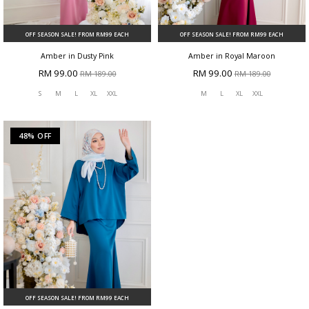
OFF SEASON SALE! FROM RM99 EACH
OFF SEASON SALE! FROM RM99 EACH
Amber in Dusty Pink
Amber in Royal Maroon
RM 99.00
RM 99.00
RM 189.00
RM 189.00
S
M
L
XL
XXL
M
L
XL
XXL
48% OFF
OFF SEASON SALE! FROM RM99 EACH