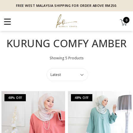
FREE WEST MALAYSIA SHIPPING FOR ORDER ABOVE RM250.
0
KURUNG COMFY AMBER
Showing 5 Products
48% OFF
48% OFF