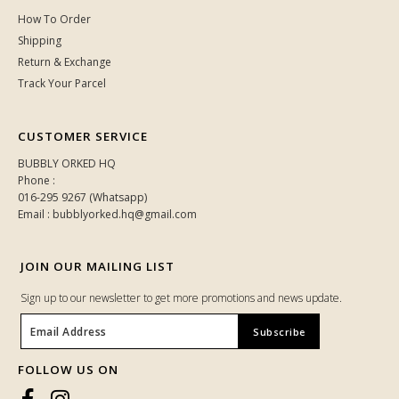
How To Order
Shipping
Return & Exchange
Track Your Parcel
CUSTOMER SERVICE
BUBBLY ORKED HQ
Phone :
016-295 9267 (Whatsapp)
Email : bubblyorked.hq@gmail.com
JOIN OUR MAILING LIST
Sign up to our newsletter to get more promotions and news update.
FOLLOW US ON