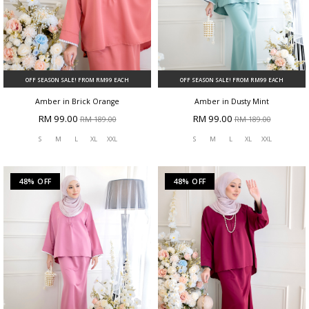
OFF SEASON SALE! FROM RM99 EACH
OFF SEASON SALE! FROM RM99 EACH
Amber in Brick Orange
Amber in Dusty Mint
RM 99.00
RM 99.00
RM 189.00
RM 189.00
S
M
L
XL
XXL
S
M
L
XL
XXL
48% OFF
48% OFF