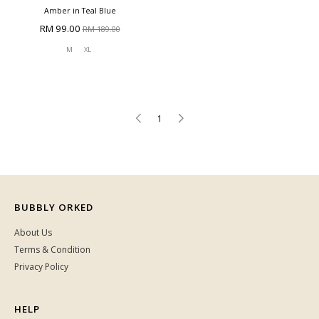
Amber in Teal Blue
RM 99.00
RM 189.00
M
XL
1
BUBBLY ORKED
About Us
Terms & Condition
Privacy Policy
HELP