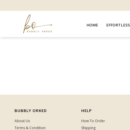
HOME
EFFORTLESS
BUBBLY ORKED
HELP
About Us
How To Order
Terms & Condition
Shipping