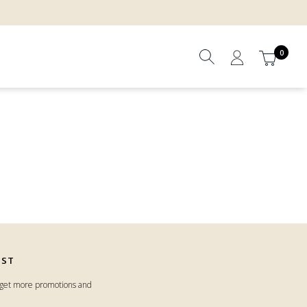
0
IST
o get more promotions and