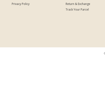
Privacy Policy
Return & Exchange
Track Your Parcel