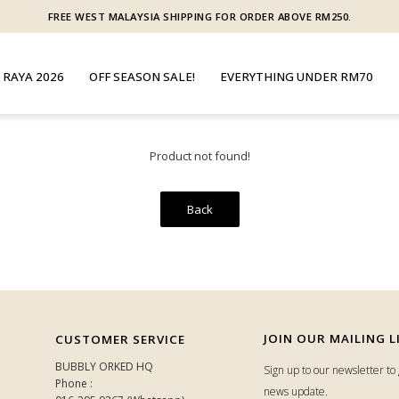
FREE WEST MALAYSIA SHIPPING FOR ORDER ABOVE RM250.
 RAYA 2026
OFF SEASON SALE!
EVERYTHING UNDER RM70
Product not found!
Back
JOIN OUR MAILING L
CUSTOMER SERVICE
BUBBLY ORKED HQ
Sign up to our newsletter t
Phone :
news update.