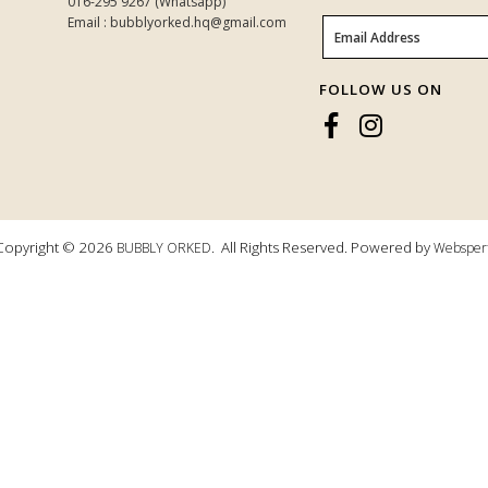
016-295 9267 (Whatsapp)
Email : bubblyorked.hq@gmail.com
FOLLOW US ON
Copyright © 2026
. All Rights Reserved. Powered by
BUBBLY ORKED
Websper